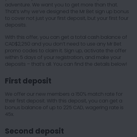
adventure. We want you to get more than that.
That’s why we’ve designed the Mr Bet sign up bonus
to cover not just your first deposit, but your first four
deposits.
With this offer, you can get a total cash balance of
CAD$2,250 and you don’t need to use any Mr Bet
promo codes to claim it. Sign up, activate the offer
within 5 days of your registration, and make your
deposits – that’s all. You can find the details below!
First deposit
We offer our new members a 150% match rate for
their first deposit. With this deposit, you can get a
bonus balance of up to 225 CAD, wagering rate is
45x.
Second deposit