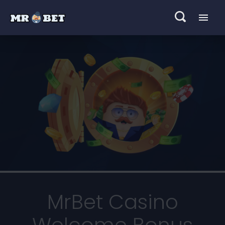
MrBet Casino