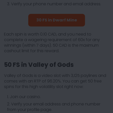
Verify your phone number and email address.
30 FS in Dwarf Mine
Each spin is worth 0.10 CAD, and you need to
complete a wagering requirement of 60x for any
winnings (within 7 days). 50 CAD is the maximum
cashout limit for this reward.
50 FS in Valley of Gods
Valley of Gods is a video slot with 3,125 paylines and
comes with an RTP of 96.20%. You can get 50 free
spins for this high volatility slot right now:
Join our casino.
Verify your email address and phone number
from your profile page.