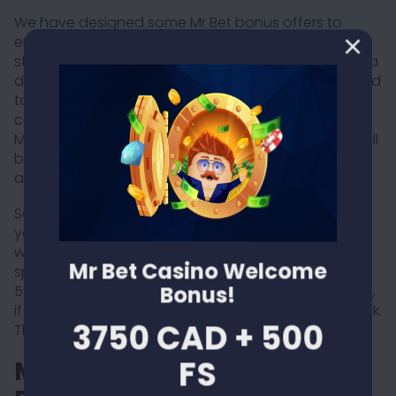
We have designed some Mr Bet bonus offers to
×
ensure that you are as little affected by losing
streaks as possible. They don’t require you to make a
deposit and they work automatically: you don’t need
to click a ‘claim’ button. This is exactly how our
cashback program works. Without the need to use
Mr Bet promo codes or activate them, this reward will
be auto-triggered every week and credited to your
account if you qualify.
So, how can you qualify and how does it work? All
you need to do is spend 750 CAD in our casino in a
week. You can do this on any game. If you have
Mr Bet Casino Welcome
spent this amount, the following week we will refund
Bonus!
5% of that amount to your account. So, for example,
if you spend $750 CAD, you can get $37.50 CAD back.
3750 CAD + 500
The more you spend, the bigger your refund will be!
FS
Mr Bet No Deposit Bonus