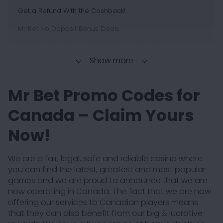
Get a Refund With the Cashback!
Mr Bet No Deposit Bonus Deals
Start Playing With the Mr Bet Sign Up Bonus!
Show more
Mr Bet Promo Codes for
Canada – Claim Yours
Now!
We are a fair, legal, safe and reliable casino where
you can find the latest, greatest and most popular
games and we are proud to announce that we are
now operating in Canada. The fact that we are now
offering our services to Canadian players means
that they can also benefit from our big & lucrative