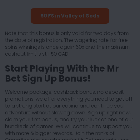
50 FS in Valley of Gods
Note that this bonus is only valid for two days from
the date of registration. The wagering rate for free
spins winnings is once again 60x and the maximum
cashout limit is still 50 CAD.
Start Playing With the Mr
Bet Sign Up Bonus!
Welcome package, cashback bonus, no deposit
promotions: we offer everything you need to get off
to a strong start at our casino and continue your
adventure without slowing down. Sign up right now,
claim your first bonus, and try your luck at one of our
hundreds of games. We will continue to support you
with more & bigger rewards. Join the ranks of