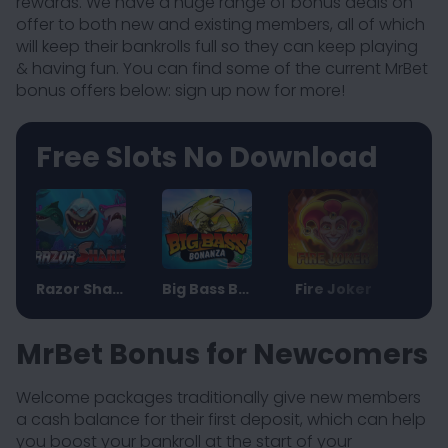
rewards. We have a huge range of bonus deals on
offer to both new and existing members, all of which
will keep their bankrolls full so they can keep playing
& having fun. You can find some of the current MrBet
bonus offers below: sign up now for more!
Free Slots No Download
Razor Shark
Big Bass Bonanza
Fire Joker
MrBet Bonus for Newcomers
Welcome packages traditionally give new members
a cash balance for their first deposit, which can help
you boost your bankroll at the start of your