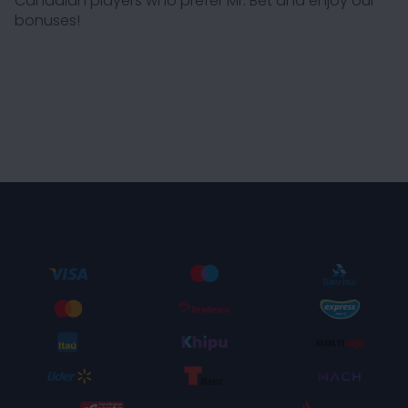
Canadian players who prefer Mr. Bet and enjoy our
bonuses!