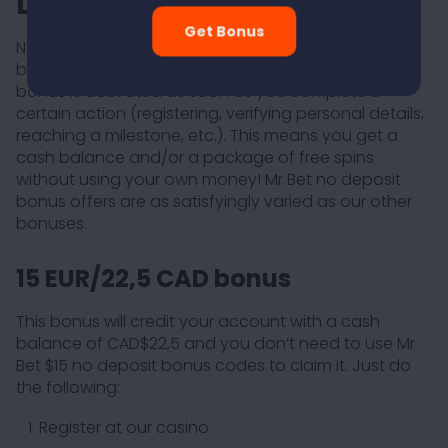
Deals
Get Bonus
No deposit promotions are every player’s favourite
because they do not require a deposit to claim. The
bonus is activated as soon as you complete a
certain action (registering, verifying personal details,
reaching a milestone, etc.). This means you get a
cash balance and/or a package of free spins
without using your own money! Mr Bet no deposit
bonus offers are as satisfyingly varied as our other
bonuses.
15 EUR/22,5 CAD bonus
This bonus will credit your account with a cash
balance of CAD$22,5 and you don’t need to use Mr
Bet $15 no deposit bonus codes to claim it. Just do
the following:
Register at our casino.