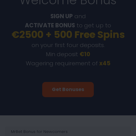
Welcome Bonus
SIGN UP
and
ACTIVATE BONUS
to get up to
€2500 + 500 Free Spins
on your first four deposits.
Min deposit
€10
Wagering requirement of
x45
Get Bonuses
MrBet Bonus for Newcomers