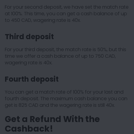
For your second deposit, we have set the match rate
at 100%. This time, you can get a cash balance of up
to 450 CAD, wagering rate is 40x.
Third deposit
For your third deposit, the match rate is 50%, but this
time we offer a cash balance of up to 750 CAD,
wagering rate is 40x.
Fourth deposit
You can get a match rate of 100% for your last and
fourth deposit. The maximum cash balance you can
get is 825 CAD and the wagering rate is still 40x.
Get a Refund With the
Cashback!