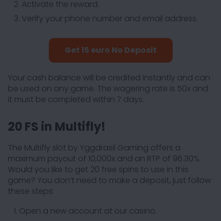
Activate the reward.
Verify your phone number and email address.
Get 15 euro No Deposit
Your cash balance will be credited instantly and can
be used on any game. The wagering rate is 50x and
it must be completed within 7 days.
20 FS in Multifly!
The Multifly slot by Yggdrasil Gaming offers a
maximum payout of 10,000x and an RTP of 96.30%.
Would you like to get 20 free spins to use in this
game? You don’t need to make a deposit, just follow
these steps:
Open a new account at our casino.