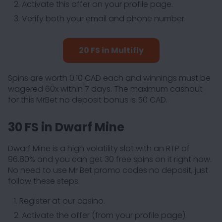
Activate this offer on your profile page.
Verify both your email and phone number.
20 FS in Multifly
Spins are worth 0.10 CAD each and winnings must be
wagered 60x within 7 days. The maximum cashout
for this MrBet no deposit bonus is 50 CAD.
30 FS in Dwarf Mine
Dwarf Mine is a high volatility slot with an RTP of
96.80% and you can get 30 free spins on it right now.
No need to use Mr Bet promo codes no deposit, just
follow these steps:
Register at our casino.
Activate the offer (from your profile page).